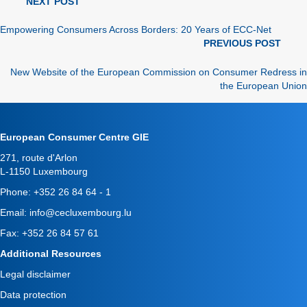
news
NEXT POST
navigation
Empowering Consumers Across Borders: 20 Years of ECC-Net
news
PREVIOUS POST
navigation
New Website of the European Commission on Consumer Redress in
the European Union
European Consumer Centre GIE
271, route d'Arlon
L-1150 Luxembourg
Phone:
+352 26 84 64 - 1
Email:
info@cecluxembourg.lu
Fax: +352 26 84 57 61
Additional Resources
Legal disclaimer
Data protection