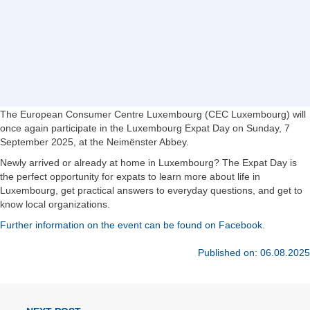
The European Consumer Centre Luxembourg (CEC Luxembourg) will
once again participate in the Luxembourg Expat Day on Sunday, 7
September 2025, at the Neimënster Abbey.
Newly arrived or already at home in Luxembourg? The Expat Day is
the perfect opportunity for expats to learn more about life in
Luxembourg, get practical answers to everyday questions, and get to
know local organizations.
Further information on the event can be found on Facebook.
Published on: 06.08.2025