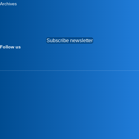
Archives
Subscribe newsletter
Follow us
–
–
–
–