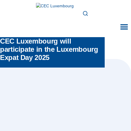
CEC Luxembourg will
participate in the Luxembourg
Expat Day 2025
Posted in:
All news
,
Events