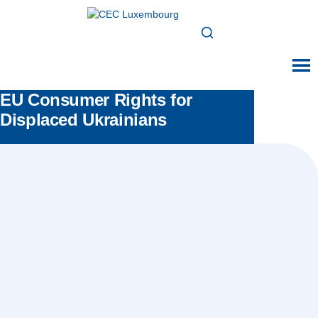
EU Consumer Rights for
Displaced Ukrainians
Posted in:
All news