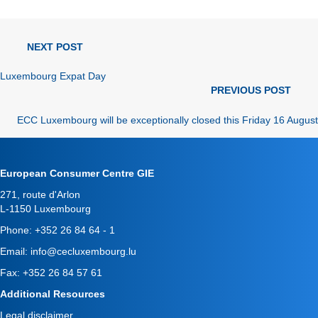
news
NEXT POST
navigation
Luxembourg Expat Day
news
PREVIOUS POST
navigation
ECC Luxembourg will be exceptionally closed this Friday 16 August
European Consumer Centre GIE
271, route d'Arlon
L-1150 Luxembourg
Phone:
+352 26 84 64 - 1
Email:
info@cecluxembourg.lu
Fax: +352 26 84 57 61
Additional Resources
Legal disclaimer