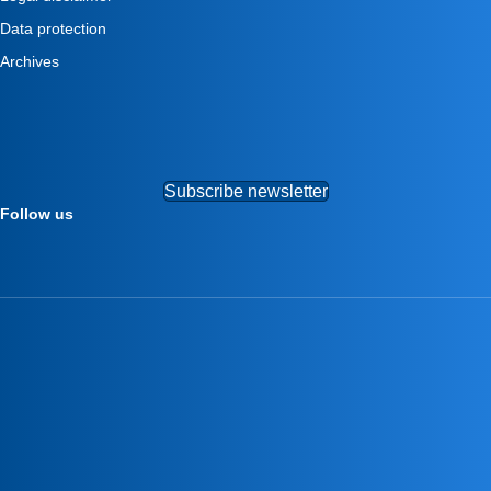
Data protection
Archives
Subscribe newsletter
Follow us
–
–
–
–