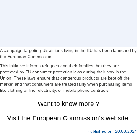
A campaign targeting Ukrainians living in the EU has been launched by
the European Commission.
This initiative informs refugees and their families that they are
protected by EU consumer protection laws during their stay in the
Union. These laws ensure that dangerous products are kept off the
market and that consumers are treated fairly when purchasing items
like clothing online, electricity, or mobile phone contracts.
Want to know more ?
Visit the European Commission’s website.
Published on: 20.08.2024